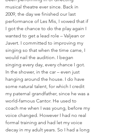
musical theatre ever since. Back in 
2009, the day we finished our last 
performance of Les Mis, I vowed that if 
I got the chance to do the play again I 
wanted to get a lead role – Valjean or 
Javert. I committed to improving my 
singing so that when the time came, I 
would nail the audition. I began 
singing every day, every chance I got. 
In the shower, in the car – even just 
hanging around the house. I do have 
some natural talent, for which I credit 
my paternal grandfather, since he was a 
world-famous Cantor. He used to 
coach me when I was young, before my 
voice changed. However I had no real 
formal training and had let my voice 
decay in my adult years. So I had a long 