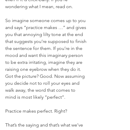
wondering what I mean, read on.
So imagine someone comes up to you 
and says “practice makes …” and gives 
you that annoying lilty tone at the end 
that suggests you’re supposed to finish 
the sentence for them. If you’re in the 
mood and want this imaginary person 
to be extra irritating, imagine they are 
raising one eyebrow when they do it. 
Got the picture? Good. Now assuming 
you decide not to roll your eyes and 
walk away, the word that comes to 
mind is most likely “perfect”.
Practice makes perfect. Right?
That’s the saying and that’s what we’ve 