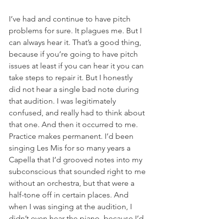
I’ve had and continue to have pitch 
problems for sure. It plagues me. But I 
can always hear it. That’s a good thing, 
because if you’re going to have pitch 
issues at least if you can hear it you can 
take steps to repair it. But I honestly 
did not hear a single bad note during 
that audition. I was legitimately 
confused, and really had to think about 
that one. And then it occurred to me. 
Practice makes permanent. I’d been 
singing Les Mis for so many years a 
Capella that I’d grooved notes into my 
subconscious that sounded right to me 
without an orchestra, but that were a 
half-tone off in certain places. And 
when I was singing at the audition, I 
didn’t even hear the piano, because I’d 