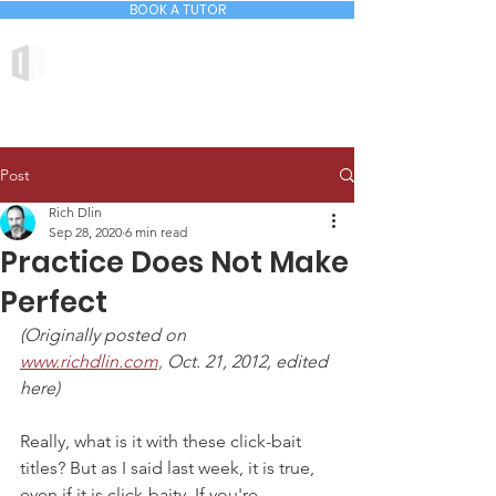
BOOK A TUTOR
DLIN ACADEMY
Post
Rich Dlin
Sep 28, 2020
6 min read
Practice Does Not Make
Perfect
(Originally posted on 
www.richdlin.com,
 Oct. 21, 2012, edited 
here)
Really, what is it with these click-bait 
titles? But as I said last week, it is true, 
even if it is click-baity. If you're 