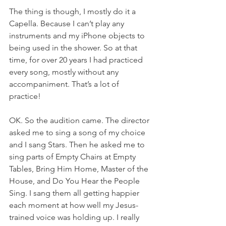
The thing is though, I mostly do it a 
Capella. Because I can’t play any 
instruments and my iPhone objects to 
being used in the shower. So at that 
time, for over 20 years I had practiced 
every song, mostly without any 
accompaniment. That’s a lot of 
practice!
OK. So the audition came. The director 
asked me to sing a song of my choice 
and I sang Stars. Then he asked me to 
sing parts of Empty Chairs at Empty 
Tables, Bring Him Home, Master of the 
House, and Do You Hear the People 
Sing. I sang them all getting happier 
each moment at how well my Jesus-
trained voice was holding up. I really 