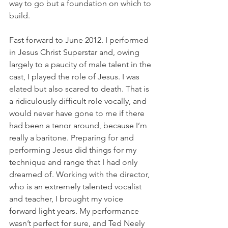
way to go but a foundation on which to 
build.
Fast forward to June 2012. I performed 
in Jesus Christ Superstar and, owing 
largely to a paucity of male talent in the 
cast, I played the role of Jesus. I was 
elated but also scared to death. That is 
a ridiculously difficult role vocally, and 
would never have gone to me if there 
had been a tenor around, because I’m 
really a baritone. Preparing for and 
performing Jesus did things for my 
technique and range that I had only 
dreamed of. Working with the director, 
who is an extremely talented vocalist 
and teacher, I brought my voice 
forward light years. My performance 
wasn’t perfect for sure, and Ted Neely 