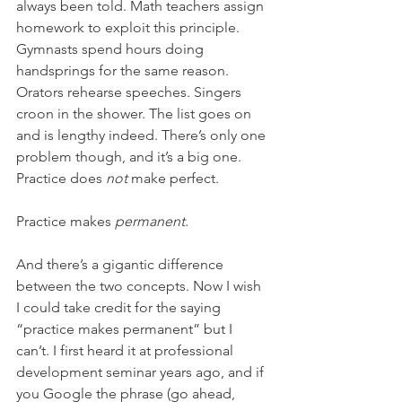
always been told. Math teachers assign 
homework to exploit this principle. 
Gymnasts spend hours doing 
handsprings for the same reason. 
Orators rehearse speeches. Singers 
croon in the shower. The list goes on 
and is lengthy indeed. There’s only one 
problem though, and it’s a big one. 
Practice does 
not
 make perfect.
Practice makes 
permanent
.
And there’s a gigantic difference 
between the two concepts. Now I wish 
I could take credit for the saying 
“practice makes permanent” but I 
can’t. I first heard it at professional 
development seminar years ago, and if 
you Google the phrase (go ahead, 