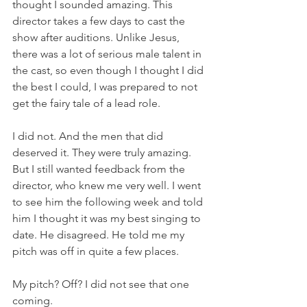
thought I sounded amazing. This 
director takes a few days to cast the 
show after auditions. Unlike Jesus, 
there was a lot of serious male talent in 
the cast, so even though I thought I did 
the best I could, I was prepared to not 
get the fairy tale of a lead role.
I did not. And the men that did 
deserved it. They were truly amazing. 
But I still wanted feedback from the 
director, who knew me very well. I went 
to see him the following week and told 
him I thought it was my best singing to 
date. He disagreed. He told me my 
pitch was off in quite a few places.
My pitch? Off? I did not see that one 
coming.