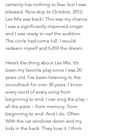
certainly has nothing to fear, but I was 
pleased. Now skip to October, 2012. 
Les Mis was back! This was my chance. 
I was a significantly improved singer 
and I was ready to nail the audition. 
The circle had come full. I would 
redeem myself and fulfill the dream.
Here’s the thing about Les Mis. It’s 
been my favorite play since I was 20 
years old. I’ve been listening to the 
soundtrack for over 30 years. I know 
every word of every song from 
beginning to end. I can sing the play – 
all the parts – from memory, from 
beginning to end. And I do. Often. 
With the car windows down and my 
kids in the back. They love it. I think.