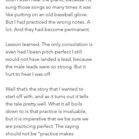
sung those songs so many times it was 
like putting on an old baseball glove. 
But I had practiced the wrong notes. A 
lot. And they had become permanent.
Lesson learned. The only consolation is 
even had I been pitch-perfect I still 
would not have landed a lead, because 
the male leads were so strong. But it 
hurt to hear I was off.
Well that’s the story that I wanted to 
start off with, and as it turns out it tells 
the tale pretty well. What it all boils 
down to is that practice is invaluable, 
but it is imperative that we be sure we 
are practicing perfect. The saying 
should not be “practice makes 