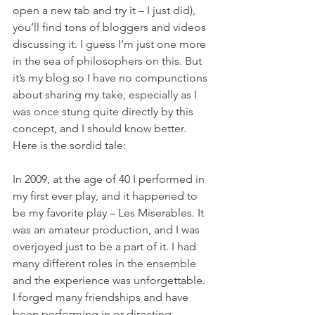
open a new tab and try it – I just did), 
you’ll find tons of bloggers and videos 
discussing it. I guess I’m just one more 
in the sea of philosophers on this. But 
it’s my blog so I have no compunctions 
about sharing my take, especially as I 
was once stung quite directly by this 
concept, and I should know better. 
Here is the sordid tale:
In 2009, at the age of 40 I performed in 
my first ever play, and it happened to 
be my favorite play – Les Miserables. It 
was an amateur production, and I was 
overjoyed just to be a part of it. I had 
many different roles in the ensemble 
and the experience was unforgettable. 
I forged many friendships and have 
been performing in or directing 