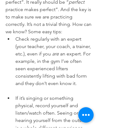
perfect”. It really should be “
perfect 
practice makes perfect”. And the key is 
to make sure we are practicing 
correctly. It’s not a trivial thing. How can 
we know? Some easy tips:
Check regularly with an expert 
(your teacher, your coach, a trainer, 
etc.), even if you 
are
 an expert. For 
example, in the gym I’ve often 
seen experienced lifters 
consistently lifting with bad form 
and they don’t even know it.
If it’s singing or something 
physical, record yourself and 
listen/watch often. Seeing or 
hearing yourself from the outside 
is a whole different experience 
than what you feel when it’s 