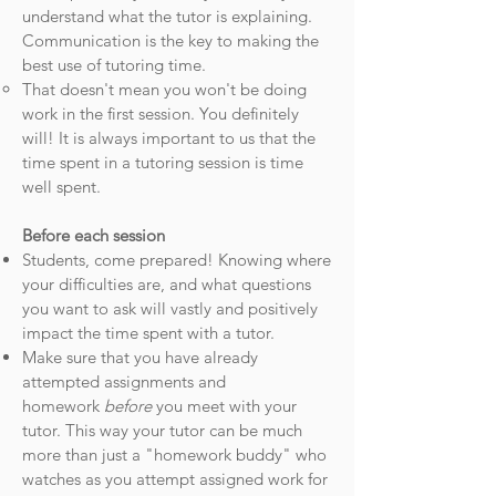
understand what the tutor is explaining.
Communication is the key to making the
best use of tutoring time.
That doesn't mean you won't be doing
work in the first session. You definitely
will! It is always important to us that the
time spent in a tutoring session is time
well spent.
Before each session
Students, come prepared! Knowing where
your difficulties are, and what questions
you want to ask will vastly and positively
impact the time spent with a tutor.
Make sure that you have already
attempted assignments and
homework
before
you meet with your
tutor. This way your tutor can be much
more than just a "homework buddy" who
watches as you attempt assigned work for