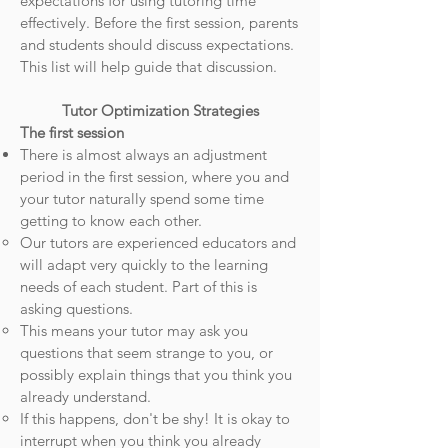
expectations for using tutoring time
effectively.
Before the first session, parents
and students should discuss expectations.
This list will help guide that discussion.
Tutor Optimization Strategies
The first session
There is almost always an adjustment
period in the first session, where you and
your tutor naturally spend some time
getting to know each other.
Our tutors are experienced educators and
will adapt very quickly to the learning
needs of each student. Part of this is
asking questions.
This means your tutor may ask you
questions that seem strange to you, or
possibly explain things that you think you
already understand.
If this happens, don't be shy! It is okay to
interrupt when you think you already