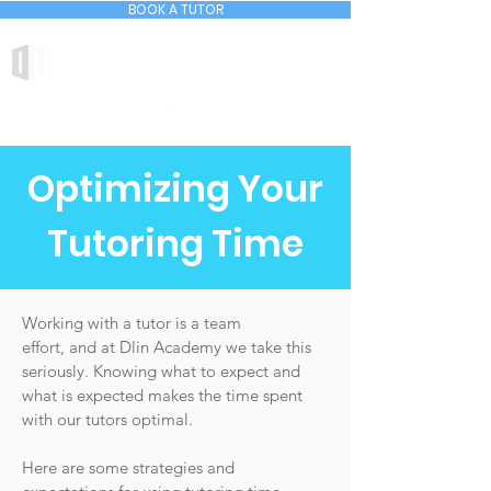
BOOK A TUTOR
DLIN ACADEMY
Optimizing Your
Tutoring Time
Working with a tutor is a team
effort, and at Dlin Academy we take this
seriously. Knowing what to expect and
what is expected makes the time spent
with our tutors optimal.
Here are some strategies and