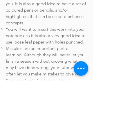
you. It is also a good idea to have a set of
coloured pens or pencils, and/or
highlighters that can be used to enhance
concepts.
You will want to insert this work into your
notebook so it is also a very good idea to
use loose leaf paper with holes punched.
Mistakes are an important part of
learning. Although they will never let you
finish a session without knowing what you
may have done wrong, your tutor will
often let you make mistakes to give you
the opportunity to discover them.
After each session
​After each session you will have notes
created by your tutor during the session,
either on paper or for virtual sessions in
the form of a PDF file sent to you via
email.