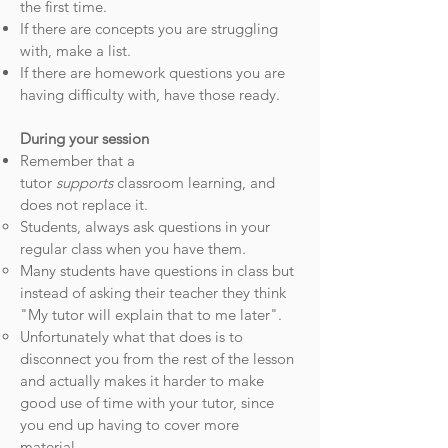
the first time.
If there are concepts you are struggling
with, make a list.​
If there are homework questions you are
having difficulty with, have those ready.
During your session
Remember that a
tutor
supports
classroom learning, and
does not replace it.
Students, always ask questions in your
regular class when you have them.​
Many students have questions in class but
instead of asking their teacher they think
"My tutor will explain that to me later".
Unfortunately what that does is to
disconnect you from the rest of the lesson
and actually makes it harder to make
good use of time with your tutor, since
you end up having to cover more
material.