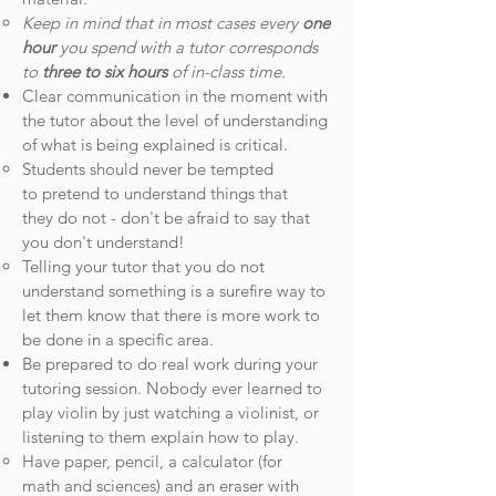
Keep in mind that in most cases every
one
hour
you spend with a tutor corresponds
to
three to six hours
of in-class time.
Clear communication in the moment with
the tutor about the level of understanding
of what is being explained is critical.
Students should never be tempted
to pretend to understand things that
they do not - don't be afraid to say that
you don't understand!
Telling your tutor that you do not
understand something is a surefire way to
let them know that there is more work to
be done in a specific area.
Be prepared to do real work during your
tutoring session. Nobody ever learned to
play violin by just watching a violinist, or
listening to them explain how to play.
Have paper, pencil, a calculator (for
math and sciences) and an eraser with