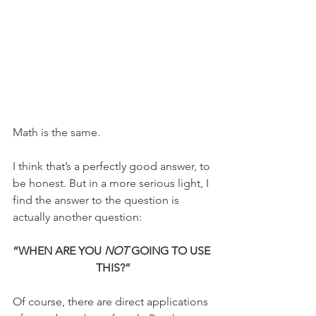
Math is the same.
I think that’s a perfectly good answer, to 
be honest. But in a more serious light, I 
find the answer to the question is 
actually another question:
“WHEN ARE YOU 
NOT
 GOING TO USE 
THIS?”
Of course, there are direct applications 