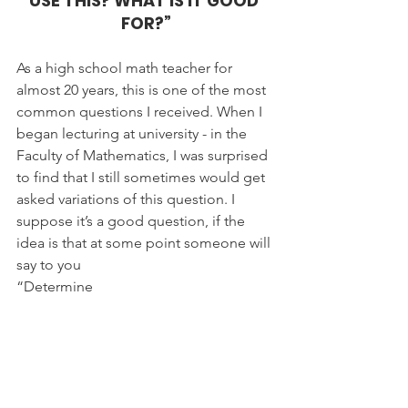
USE THIS? WHAT IS IT GOOD 
FOR?”
As a high school math teacher for 
almost 20 years, this is one of the most 
common questions I received. When I 
began lecturing at university - in the 
Faculty of Mathematics, I was surprised 
to find that I still sometimes would get 
asked variations of this question. I 
suppose it’s a good question, if the 
idea is that at some point someone will 
say to you
“Determine