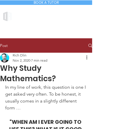
BOOK A TUTOR
DLIN ACADEMY
Post
Rich Dlin
Nov 2, 2020
7 min read
Why Study
Mathematics?
In my line of work, this question is one I 
get asked very often. To be honest, it 
usually comes in a slightly different 
form …
“WHEN AM I EVER GOING TO 