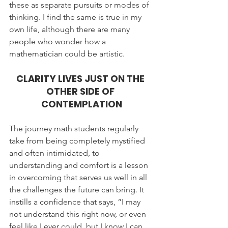
these as separate pursuits or modes of 
thinking. I find the same is true in my 
own life, although there are many 
people who wonder how a 
mathematician could be artistic.
CLARITY LIVES JUST ON THE 
OTHER SIDE OF 
CONTEMPLATION
The journey math students regularly 
take from being completely mystified 
and often intimidated, to 
understanding and comfort is a lesson 
in overcoming that serves us well in all 
the challenges the future can bring. It 
instills a confidence that says, “I may 
not understand this right now, or even 
feel like I ever could, but I know I can 