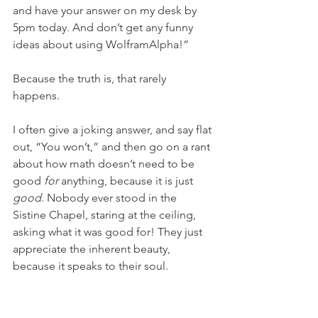
and have your answer on my desk by 
5pm today. And don’t get any funny 
ideas about using WolframAlpha!”
Because the truth is, that rarely 
happens.
I often give a joking answer, and say flat 
out, “You won’t,” and then go on a rant 
about how math doesn’t need to be 
good 
for
 anything, because it is just 
good
. Nobody ever stood in the 
Sistine Chapel, staring at the ceiling, 
asking what it was good for! They just 
appreciate the inherent beauty, 
because it speaks to their soul.