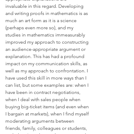
invaluable in this regard. Developing 
and writing proofs in mathematics is as 
much an art form as it is a science 
(perhaps even more so), and my 
studies in mathematics immeasurably 
improved my approach to constructing 
an audience-appropriate argument or 
explanation. This has had a profound 
impact on my communication skills, as 
well as my approach to confrontation. I 
have used this skill in more ways than I 
can list, but some examples are: when I 
have been in contract negotiations, 
when I deal with sales people when 
buying big-ticket items (and even when 
I bargain at markets), when I find myself 
moderating arguments between 
friends, family, colleagues or students, 