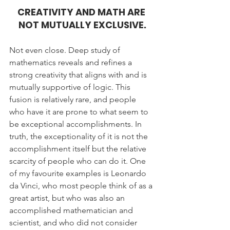
CREATIVITY AND MATH ARE 
NOT MUTUALLY EXCLUSIVE.
Not even close. Deep study of 
mathematics reveals and refines a 
strong creativity that aligns with and is 
mutually supportive of logic. This 
fusion is relatively rare, and people 
who have it are prone to what seem to 
be exceptional accomplishments. In 
truth, the exceptionality of it is not the 
accomplishment itself but the relative 
scarcity of people who can do it. One 
of my favourite examples is Leonardo 
da Vinci, who most people think of as a 
great artist, but who was also an 
accomplished mathematician and 
scientist, and who did not consider 