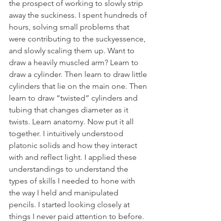
the prospect of working to slowly strip 
away the suckiness. I spent hundreds of 
hours, solving small problems that 
were contributing to the suckyessence, 
and slowly scaling them up. Want to 
draw a heavily muscled arm? Learn to 
draw a cylinder. Then learn to draw little 
cylinders that lie on the main one. Then 
learn to draw “twisted” cylinders and 
tubing that changes diameter as it 
twists. Learn anatomy. Now put it all 
together. I intuitively understood 
platonic solids and how they interact 
with and reflect light. I applied these 
understandings to understand the 
types of skills I needed to hone with 
the way I held and manipulated 
pencils. I started looking closely at 
things I never paid attention to before. 