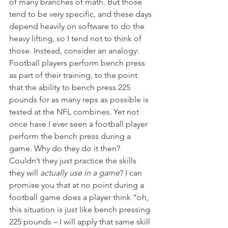
of many branches of math. But those 
tend to be very specific, and these days 
depend heavily on software to do the 
heavy lifting, so I tend not to think of 
those. Instead, consider an analogy: 
Football players perform bench press 
as part of their training, to the point 
that the ability to bench press 225 
pounds for as many reps as possible is 
tested at the NFL combines. Yet not 
once have I ever seen a football player 
perform the bench press during a 
game. Why do they do it then? 
Couldn’t they just practice the skills 
they will 
actually use in a game
? I can 
promise you that at no point during a 
football game does a player think “oh, 
this situation is just like bench pressing 
225 pounds – I will apply that same skill 