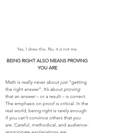
Yes, I drew this. No, it is not me.
BEING RIGHT ALSO MEANS PROVING 
YOU ARE
Math is really never about just “getting 
the right answer”. It’s about 
proving
that an answer – or a result – is correct. 
The emphasis on proof is critical. In the 
real world, being right is rarely enough 
if you can’t convince others that you 
are. Careful, methodical, and audience-
appropriate explanations are 