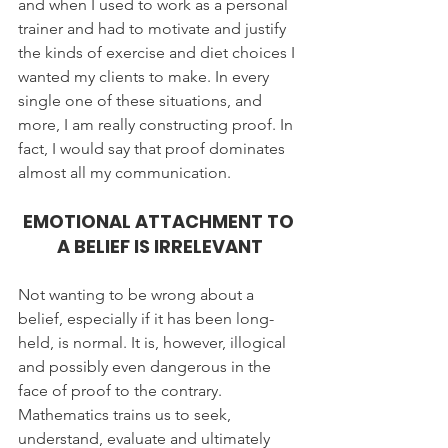
and when I used to work as a personal 
trainer and had to motivate and justify 
the kinds of exercise and diet choices I 
wanted my clients to make. In every 
single one of these situations, and 
more, I am really constructing proof. In 
fact, I would say that proof dominates 
almost all my communication.
EMOTIONAL ATTACHMENT TO 
A BELIEF IS IRRELEVANT
Not wanting to be wrong about a 
belief, especially if it has been long-
held, is normal. It is, however, illogical 
and possibly even dangerous in the 
face of proof to the contrary. 
Mathematics trains us to seek, 
understand, evaluate and ultimately 