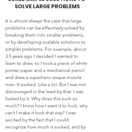
SOLVE LARGE PROBLEMS
It is almost always the case that large 
problems can be effectively solved by 
breaking them into smaller problems, 
or by developing scalable solutions to 
simpler problems. For example, about 
3.5 years ago I decided I wanted to 
learn to draw, so I took a piece of white 
printer paper and a mechanical pencil 
and drew a superhero-esque muscle 
man. It sucked. Like a lot. But I was not 
discouraged in the least by that. I was 
fueled by it. Why does this suck so 
much? I know how I want it to look, why 
can’t I make it look that way? I was 
excited by the fact that I could 
recognize how much it sucked, and by 