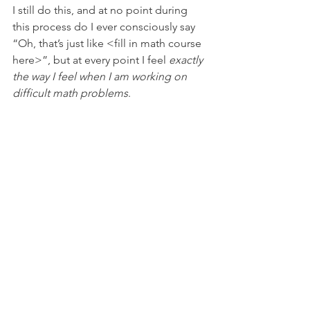
I still do this, and at no point during 
this process do I ever consciously say 
“Oh, that’s just like <fill in math course 
here>”, but at every point I feel 
exactly 
the way I feel when I am working on 
difficult math problems
.