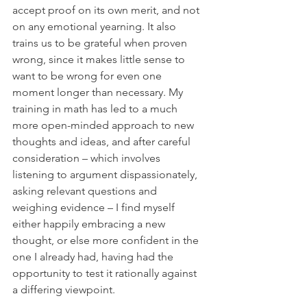
accept proof on its own merit, and not 
on any emotional yearning. It also 
trains us to be grateful when proven 
wrong, since it makes little sense to 
want to be wrong for even one 
moment longer than necessary. My 
training in math has led to a much 
more open-minded approach to new 
thoughts and ideas, and after careful 
consideration – which involves 
listening to argument dispassionately, 
asking relevant questions and 
weighing evidence – I find myself 
either happily embracing a new 
thought, or else more confident in the 
one I already had, having had the 
opportunity to test it rationally against 
a differing viewpoint.