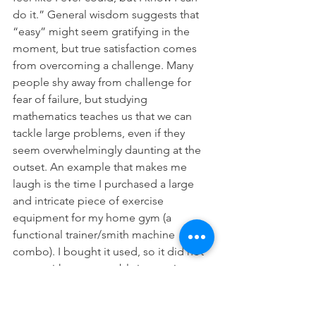
do it.” General wisdom suggests that 
“easy” might seem gratifying in the 
moment, but true satisfaction comes 
from overcoming a challenge. Many 
people shy away from challenge for 
fear of failure, but studying 
mathematics teaches us that we can 
tackle large problems, even if they 
seem overwhelmingly daunting at the 
outset. An example that makes me 
laugh is the time I purchased a large 
and intricate piece of exercise 
equipment for my home gym (a 
functional trainer/smith machine 
combo). I bought it used, so it did not 
come with any assembly instructions, 
and perhaps embarrassingly, it didn’t 
occur to me to use Google. When I 