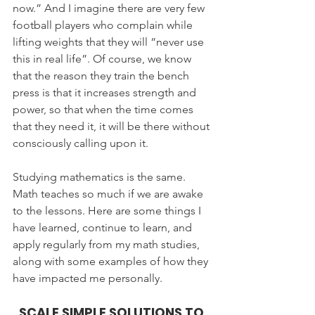
now.” And I imagine there are very few 
football players who complain while 
lifting weights that they will “never use 
this in real life”. Of course, we know 
that the reason they train the bench 
press is that it increases strength and 
power, so that when the time comes 
that they need it, it will be there without 
consciously calling upon it.
Studying mathematics is the same. 
Math teaches so much if we are awake 
to the lessons. Here are some things I 
have learned, continue to learn, and 
apply regularly from my math studies, 
along with some examples of how they 
have impacted me personally.
SCALE SIMPLE SOLUTIONS TO 