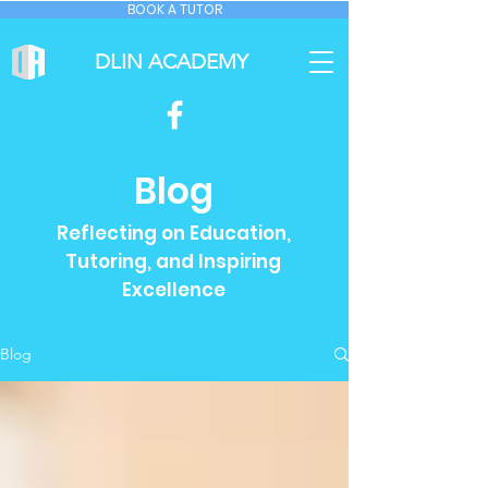
BOOK A TUTOR
DLIN ACADEMY
Blog
Reflecting on Education,
Tutoring, and Inspiring
Excellence
Blog