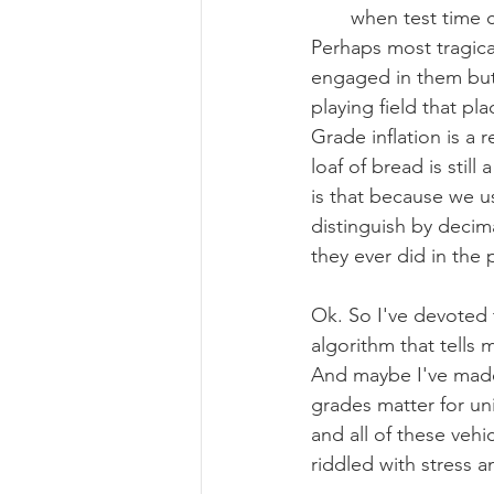
when test time 
Perhaps most tragical
engaged in them but 
playing field that p
Grade inflation is a
loaf of bread is still
is that because we us
distinguish by decim
they ever did in the 
Ok. So I've devoted t
algorithm that tells 
And maybe I've made 
grades matter for uni
and all of these vehi
riddled with stress 