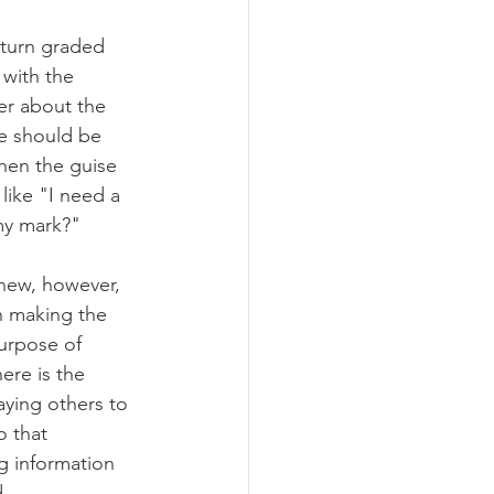
turn graded 
 with the 
er about the 
e should be 
hen the guise 
like "I need a 
 my mark?"
new, however, 
in making the 
purpose of 
ere is the 
aying others to 
 that 
g information 
.