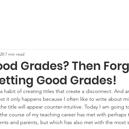
e
Services and Rates
Why Choose DA
About Us
M
020
7 min read
od Grades? Then Forg
etting Good Grades!
 a habit of creating titles that create a disconnect. And are
est it only happens because I often like to write about m
the title will appear counter-intuitive. Today I am going t
the course of my teaching career has met with perhaps 
ents and parents, but which has also met with the most