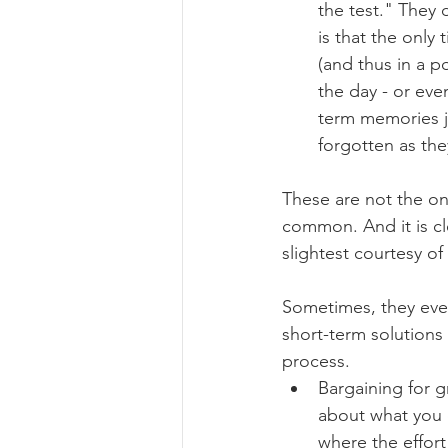
the test." They d
is that the only
(and thus in a p
the day - or eve
term memories ju
forgotten as the
These are not the on
common. And it is cl
slightest courtesy o
Sometimes, they even
short-term solutions 
process.
Bargaining for g
about what you c
where the effor