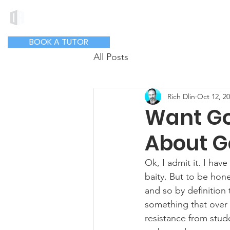
DLIN ACADEMY
Hom
BOOK A TUTOR
All Posts
Rich Dlin
Oct 12, 2
Want Go
About G
Ok, I admit it. I have
baity. But to be hon
and so by definition 
something that over 
resistance from stud