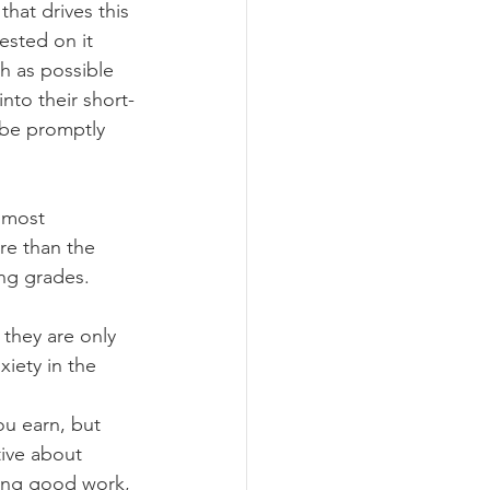
that drives this 
ested on it 
h as possible 
nto their short-
 be promptly 
 most 
re than the 
ing grades.
they are only 
xiety in the 
ou earn, but 
ive about 
cing good work, 