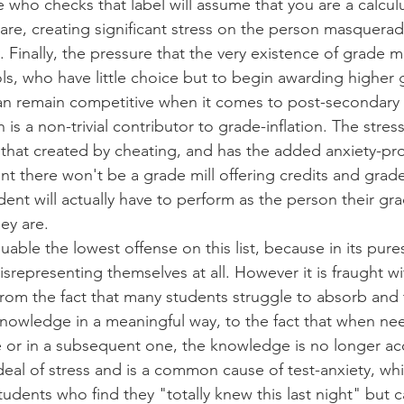
 who checks that label will assume that you are a calcul
are, creating significant stress on the person masquerad
. Finally, the pressure that the very existence of grade mi
ls, who have little choice but to begin awarding higher 
an remain competitive when it comes to post-secondary o
 is a non-trivial contributor to grade-inflation. The stres
to that created by cheating, and has the added anxiety-p
nt there won't be a grade mill offering credits and grad
dent will actually have to perform as the person their gr
hey are.
able the lowest offense on this list, because in its pure
isrepresenting themselves at all. However it is fraught wi
from the fact that many students struggle to absorb and 
owledge in a meaningful way, to the fact that when need
or in a subsequent one, the knowledge is no longer acce
deal of stress and is a common cause of test-anxiety, whic
udents who find they "totally knew this last night" but ca