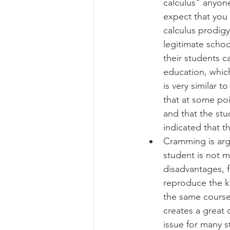
calculus" anyone
expect that you 
calculus prodigy
legitimate schoo
their students c
education, which
is very similar 
that at some poi
and that the stu
indicated that t
Cramming is argu
student is not m
disadvantages, 
reproduce the kn
the same course 
creates a great 
issue for many st