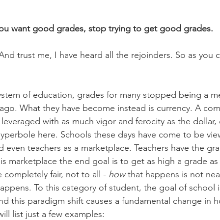
you want good grades, stop trying to get good grades.
nd trust me, I have heard all the rejoinders. So as you c
system of education, grades for many stopped being a m
ago. What they have become instead is currency. A comm
everaged with as much vigor and ferocity as the dollar, 
hyperbole here. Schools these days have come to be vi
d even teachers as a marketplace. Teachers have the gra
is marketplace the end goal is to get as high a grade as 
completely fair, not to all - 
how
 that happens is not near
 happens. To this category of student, the goal of school i
nd this paradigm shift causes a fundamental change in h
ill list just a few examples: