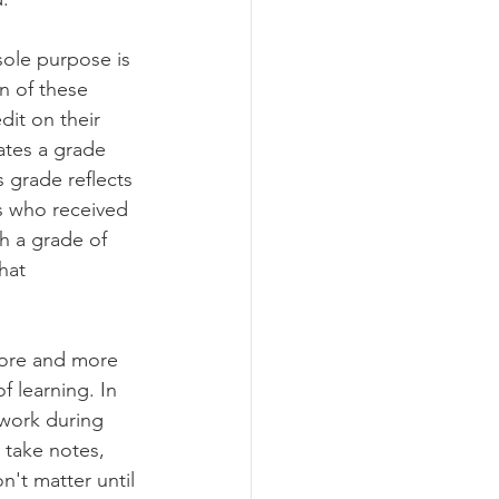
ole purpose is 
n of these 
dit on their 
ates a grade 
 grade reflects 
s who received 
th a grade of 
hat 
more and more 
f learning. In 
 work during 
 take notes, 
't matter until 