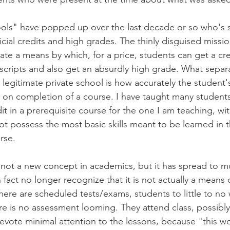
ols" have popped up over the last decade or so who's s
icial credits and high grades. The thinly disguised missio
eate a means by which, for a price, students can get a cre
scripts and also get an absurdly high grade. What separ
 legitimate private school is how accurately the student's
 on completion of a course. I have taught many student
dit in a prerequisite course for the one I am teaching, wi
 possess the most basic skills meant to be learned in t
rse.
ly not a new concept in academics, but it has spread to 
fact no longer recognize that it is not actually a means o
ere are scheduled tests/exams, students to little to no
e is no assessment looming. They attend class, possibly
vote minimal attention to the lessons, because "this won