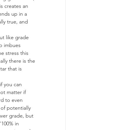
is creates an 
ends up in a 
ly true, and 
t like grade 
so imbues 
e stress this 
lly there is the 
r that is 
f you can 
t matter if 
rd to even 
of potentially 
wer grade, but 
"100% in 