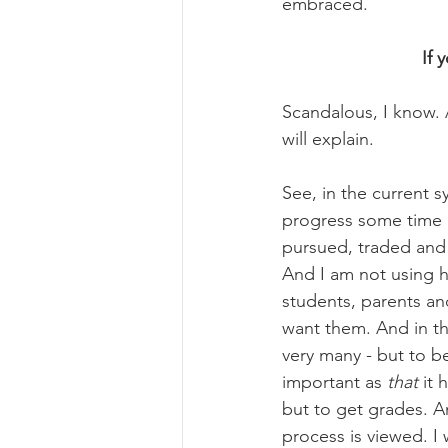
embraced.
If 
Scandalous, I know. A
will explain.
See, in the current 
progress some time 
pursued, traded and l
And I am not using 
students, parents an
want them. And in th
very many - but to be 
important as 
that
 it
but to get grades. A
process is viewed. I w