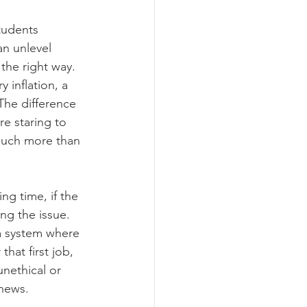
tudents 
n unlevel 
the right way. 
 inflation, a 
 The difference 
e staring to 
much more than 
ng time, if the 
ng the issue. 
 a system where 
hat first job, 
unethical or 
 news.