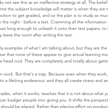
o not see this as an ineffective strategy at all. The belief 
 time the subject knowledge will matter is when they are t
osition to get grades), and so the plan is to study as muc
n the night - before a test. Cramming all the information i
st long enough to unleash it onto their test papers, to
y leave the room after writing the test.
ly examples of what I am talking about, but they are the
ear that none of these appear to give actual learning mo
f a head nod. They are completely and totally about gett
 work. But that's a trap. Because even when they work, 
to a lifelong endeavour, and they all create stress and an
rades, when it works, teaches that it is not about what y
an badger people into giving you. It shifts the perspect
t should be placed. Rather than placing effort on produ