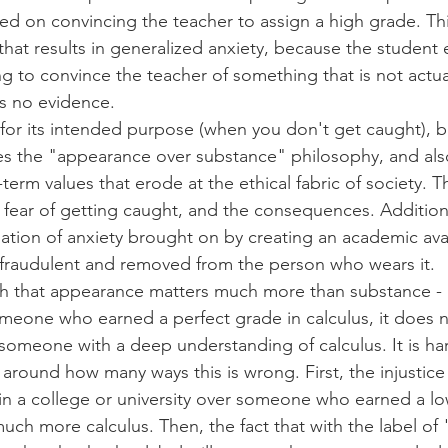
aced on convincing the teacher to assign a high grade. Th
 that results in generalized anxiety, because the student 
ng to convince the teacher of something that is not actual
is no evidence.
or its intended purpose (when you don't get caught), bu
tes the "appearance over substance" philosophy, and al
erm values that erode at the ethical fabric of society. Th
 - fear of getting caught, and the consequences. Additiona
tion of anxiety brought on by creating an academic avata
raudulent and removed from the person who wears it.
ch that appearance matters much more than substance - i
meone who earned a perfect grade in calculus, it does no
someone with a deep understanding of calculus. It is ha
round how many ways this is wrong. First, the injustice 
in a college or university over someone who earned a lo
uch more calculus. Then, the fact that with the label of 