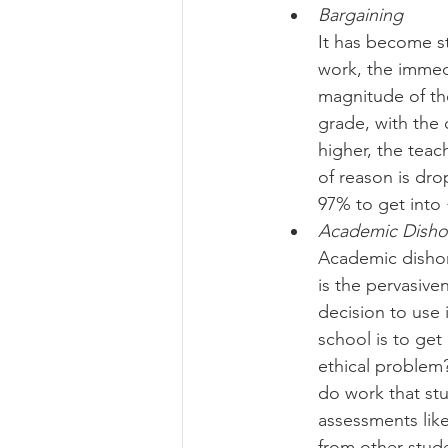
Bargaining
It has become s
work, the immedi
magnitude of the
grade, with the
higher, the tea
of reason is dro
97% to get into 
Academic Disho
Academic dishon
is the pervasiven
decision to use i
school is to get
ethical problem?
do work that st
assessments like
from other stud