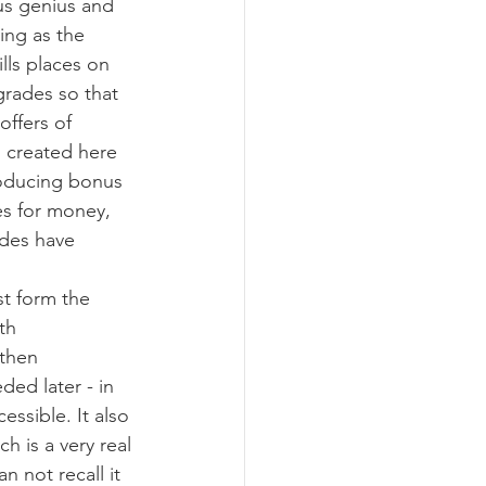
us genius and 
ing as the 
lls places on 
grades so that 
ffers of 
s created here 
roducing bonus 
es for money, 
ades have 
st form the 
th 
then 
ed later - in 
ssible. It also 
h is a very real 
n not recall it 