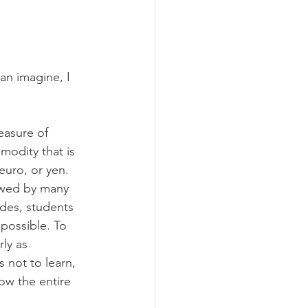
an imagine, I 
easure of 
odity that is 
euro, or yen. 
ewed by many 
des, students 
possible. To 
ly as 
s not to learn, 
ow the entire 